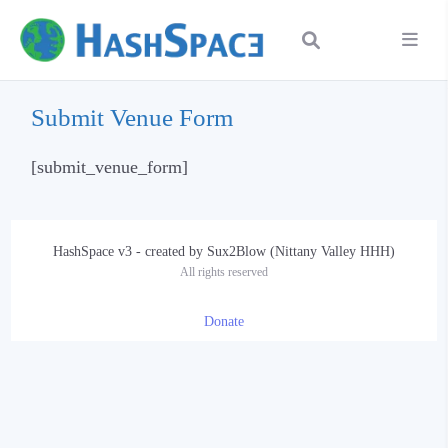
Submit Venue Form
[submit_venue_form]
HashSpace v3 - created by Sux2Blow (Nittany Valley HHH)
All rights reserved
Donate