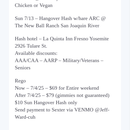
Chicken or Vegan
Sun 7/13 – Hangover Hash w/hare ARC @
The New Ball Ranch San Joaquin River
Hash hotel – La Quinta Inn Fresno Yosemite
2926 Tulare St.
Available discounts:
AAA/CAA – AARP – Military/Veterans –
Seniors
Rego
Now – 7/4/25 – $69 for Entire weekend
After 7/4/25 – $79 (gimmies not guaranteed)
$10 Sun Hangover Hash only
Send payment to Sexter via VENMO @Jeff-
Ward-cuh