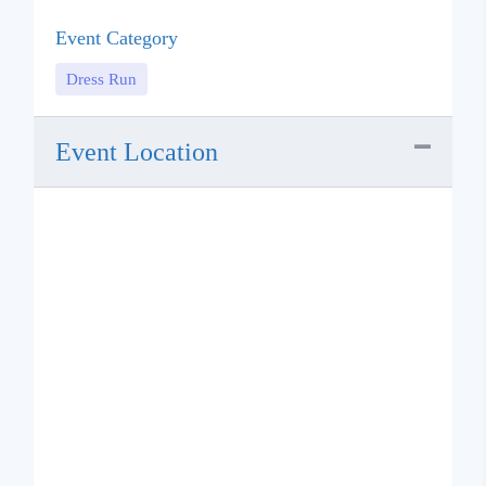
Event Category
Dress Run
Event Location