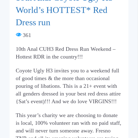
World’s HOTTEST* Red
Dress run
361
10th Anal CUH3 Red Dress Run Weekend –
Hottest RDR in the country!!!
Coyote Ugly H3 invites you to a weekend full
of good times & the more than occasional
pouring of libations. This is a 21+ event with
all genders dressed in your best red dress attire
{Sat’s event)!!! And we do love VIRGINS!!!
This year’s charity we are choosing to donate
is local, 100% volunteer ran with no paid staff,
and will never turn someone away. Fresno