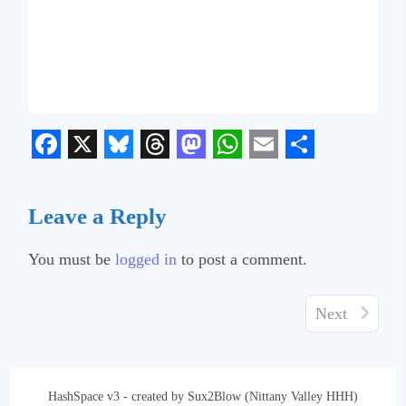
Facebook
X
Bluesky
Threads
Mastodon
WhatsApp
Email
Share
Leave a Reply
You must be
logged in
to post a comment.
Next
HashSpace v3 - created by Sux2Blow (Nittany Valley HHH)