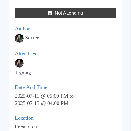
Not Attending
Author
Sexter
Attendees
1 going
Date And Time
2025-07-11 @ 05:00 PM
to
2025-07-13 @ 04:00 PM
Location
Fresno, ca