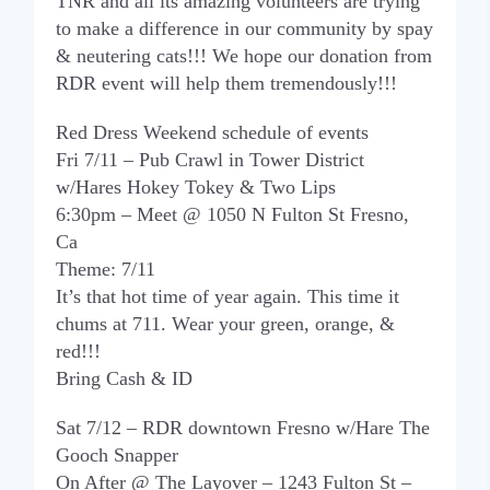
TNR and all its amazing volunteers are trying
to make a difference in our community by spay
& neutering cats!!! We hope our donation from
RDR event will help them tremendously!!!
Red Dress Weekend schedule of events
Fri 7/11 – Pub Crawl in Tower District
w/Hares Hokey Tokey & Two Lips
6:30pm – Meet @ 1050 N Fulton St Fresno,
Ca
Theme: 7/11
It’s that hot time of year again. This time it
chums at 711. Wear your green, orange, &
red!!!
Bring Cash & ID
Sat 7/12 – RDR downtown Fresno w/Hare The
Gooch Snapper
On After @ The Layover – 1243 Fulton St –