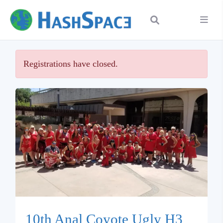
Registrations have closed.
10th Anal Coyote Ugly H3