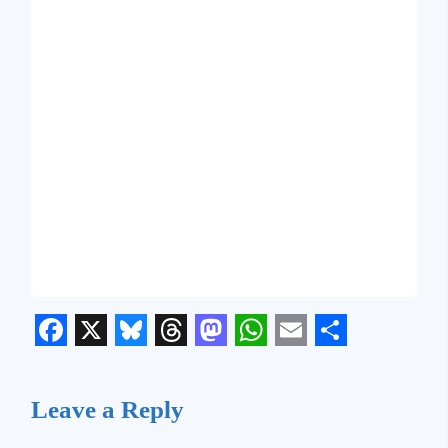
Facebook
X
Bluesky
Threads
Mastodon
WhatsApp
Email
Share
Leave a Reply