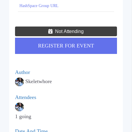
HashSpace Group URL
Not Attending
REGISTER FOR EVENT
Author
Skeletwhore
Attendees
1 going
Date And Time