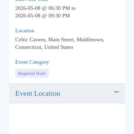
2026-05-08 @ 06:30 PM
to
2026-05-08 @ 09:30 PM
Location
Celtic Cavern, Main Street, Middletown,
Connecticut, United States
Event Category
Regional Hash
Event Location