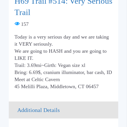
H69 Trail #514: Very Serious
Trail
157
Today is a very serious day and we are taking
it VERY seriously.
We are going to HASH and you are going to
LIKE IT.
Trail: 3.69mi~Girth: Vegan size xl
Bring: 6.69$, cranium illuminator, bar cash, ID
Meet at Celtic Cavern
45 Melilli Plaza, Middletown, CT 06457
Additional Details